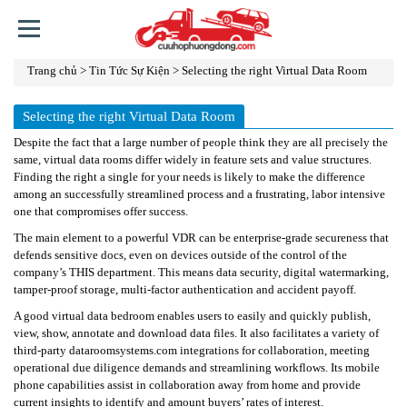
Trang chủ
>
Tin Tức Sự Kiện
>
Selecting the right Virtual Data Room
TRANG
CHỦ
Selecting the right Virtual Data Room
GIỚI
Despite the fact that a large number of people think they are all precisely the
THIỆU
same, virtual data rooms differ widely in feature sets and value structures.
Finding the right a single for your needs is likely to make the difference
DỊCH
among an successfully streamlined process and a frustrating, labor intensive
one that compromises offer success.
VỤ
The main element to a powerful VDR can be enterprise-grade secureness that
TIN
defends sensitive docs, even on devices outside of the control of the
TỨC
company’s THIS department. This means data security, digital watermarking,
tamper-proof storage, multi-factor authentication and accident payoff.
SỰ
KIỆN
A good virtual data bedroom enables users to easily and quickly publish,
view, show, annotate and download data files. It also facilitates a variety of
third-party
LINH
dataroomsystems.com
integrations for collaboration, meeting
operational due diligence demands and streamlining workflows. Its mobile
KIỆN
phone capabilities assist in collaboration away from home and provide
current insights to identify and amount buyers’ rates of interest.