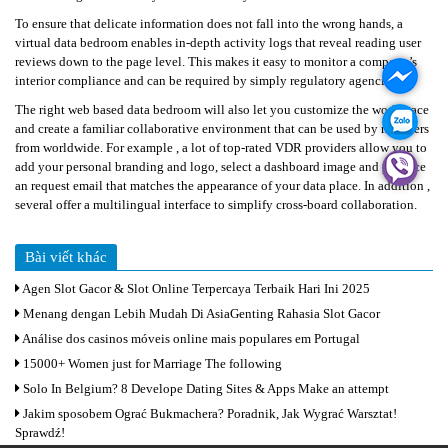
TƯ
To ensure that delicate information does not fall into the wrong hands, a
VẤN
virtual data bedroom enables in-depth activity logs that reveal reading user
GARA
reviews down to the page level. This makes it easy to monitor a company’s
interior compliance and can be required by simply regulatory agencies.
KINH
The right web based data bedroom will also let you customize the workspace
NGHIỆM
and create a familiar collaborative environment that can be used by members
from worldwide. For example , a lot of top-rated VDR providers allow you to
THÔNG
add your personal branding and logo, select a dashboard image and produce
TIN
an request email that matches the appearance of your data place. In addition ,
LIÊN
several offer a multilingual interface to simplify cross-board collaboration.
HỆ
Bài viết khác
REPLICA
WATCHES
Agen Slot Gacor & Slot Online Terpercaya Terbaik Hari Ini 2025
Menang dengan Lebih Mudah Di AsiaGenting Rahasia Slot Gacor
ROLEX
Análise dos casinos móveis online mais populares em Portugal
REPLICA
15000+ Women just for Marriage The following
Solo In Belgium? 8 Develope Dating Sites & Apps Make an attempt
Jakim sposobem Ograć Bukmachera? Poradnik, Jak Wygrać Warsztat!
Sprawdź!